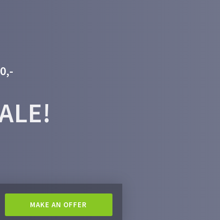
0,-
ALE!
MAKE AN OFFER