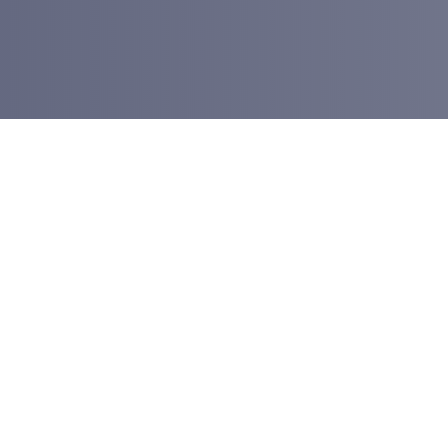
BUY NOW
BUY NOW