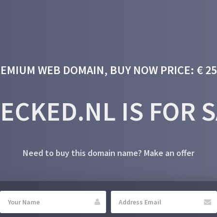
EMIUM WEB DOMAIN, BUY NOW PRICE: € 25
ECKED.NL IS FOR S
Need to buy this domain name? Make an offer