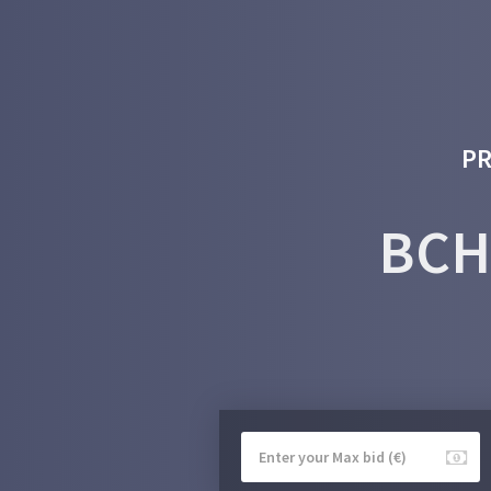
PR
BCH