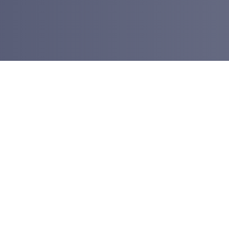
DOMAINS FOR SALE
onlinedomeinhandel.nl
BUY NOW
beconcepted.nl
BUY NOW