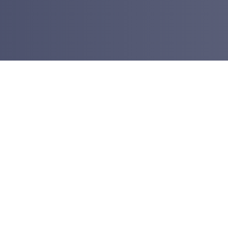
concepticz.com
quirius.nl